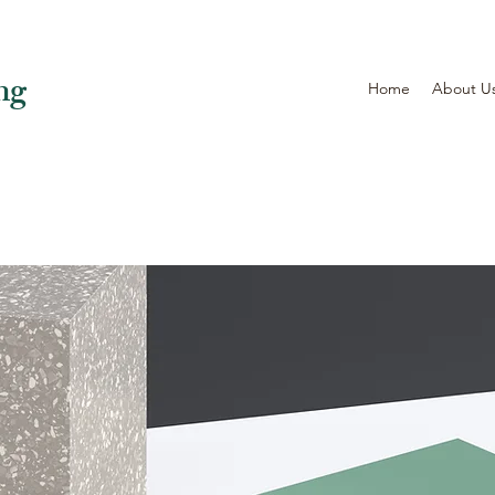
ng
Home
About U