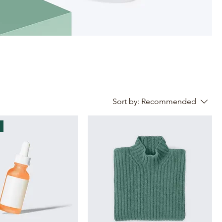
Sort by:
Recommended