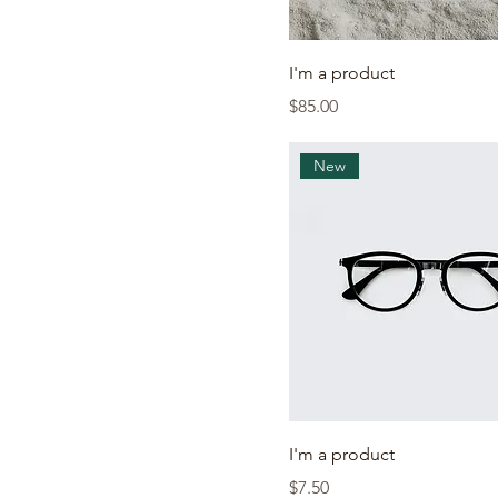
I'm a product
Price
$85.00
New
I'm a product
Price
$7.50