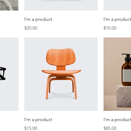
I'm a product
I'm a produc
Price
Price
$20.00
$10.00
I'm a product
I'm a produc
Price
Price
$15.00
$85.00