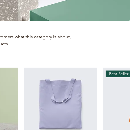
ustomers what this category is about,
ucts.
Best Seller