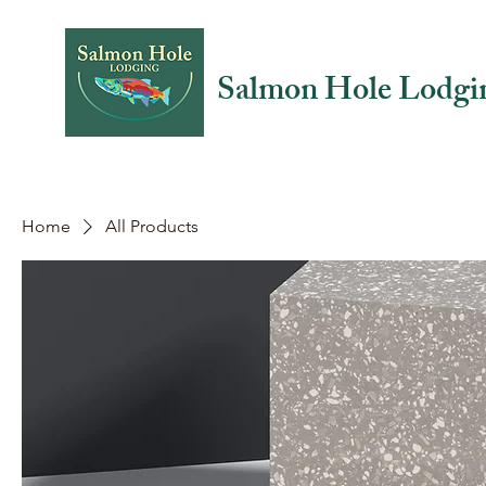
Salmon Hole Lodgi
Home
All Products