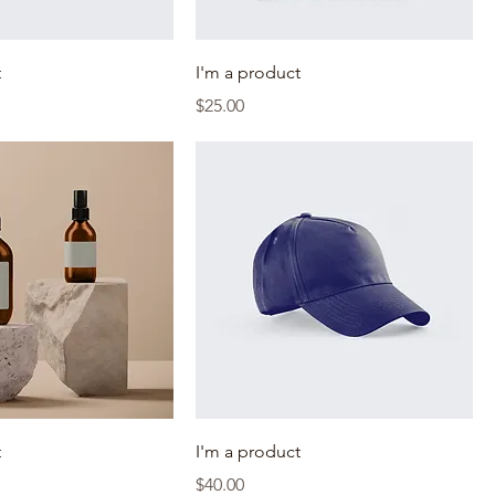
t
I'm a product
Price
$25.00
t
I'm a product
Price
$40.00