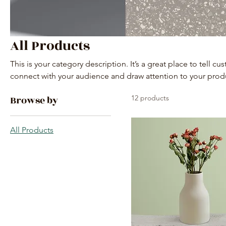
All Products
This is your category description. It’s a great place to tell c
connect with your audience and draw attention to your prod
Browse by
12 products
All Products