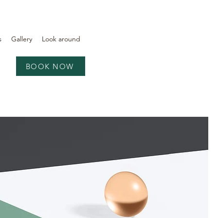
s
Gallery
Look around
BOOK NOW